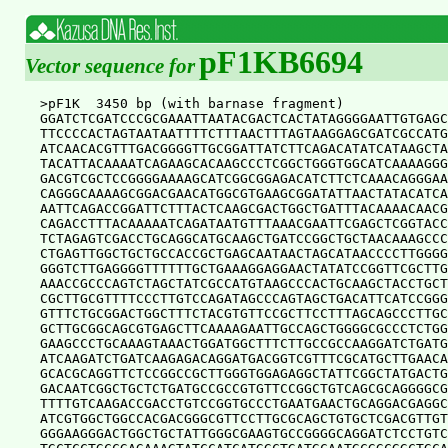
pF1KB6694
Vector sequence for
>pF1K  3450 bp (with barnase fragment)

GGATCTCGATCCCGCGAAATTAATACGACTCACTATAGGGGAATTGTGAGC
TTCCCCACTAGTAATAATTTTCTTTAACTTTAGTAAGGAGCGATCGCCATG
ATCAACACGTTTGACGGGGTTGCGGATTATCTTCAGACATATCATAAGCTA
TACATTACAAAATCAGAAGCACAAGCCCTCGGCTGGGTGGCATCAAAAGGG
GACGTCGCTCCGGGGAAAAGCATCGGCGGAGACATCTTCTCAAACAGGGAA
CAGGGCAAAAGCGGACGAACATGGCGTGAAGCGGATATTAACTATACATCA
AATTCAGACCGGATTCTTTACTCAAGCGACTGGCTGATTTACAAAACAACG
CAGACCTTTACAAAAATCAGATAATGTTTAAACGAATTCGAGCTCGGTACC
TCTAGAGTCGACCTGCAGGCATGCAAGCTGATCCGGCTGCTAACAAAGCCC
CTGAGTTGGCTGCTGCCACCGCTGAGCAATAACTAGCATAACCCCTTGGGG
GGGTCTTGAGGGGTTTTTTGCTGAAAGGAGGAACTATATCCGGTTCGCTTG
AAACCGCCCAGTCTAGCTATCGCCATGTAAGCCCACTGCAAGCTACCTGCT
CGCTTGCGTTTTCCCTTGTCCAGATAGCCCAGTAGCTGACATTCATCCGGG
GTTTCTGCGGACTGGCTTTCTACGTGTTCCGCTTCCTTTAGCAGCCCTTGC
GCTTGCGGCAGCGTGAGCTTCAAAAGAATTGCCAGCTGGGGCGCCCTCTGG
GAAGCCCTGCAAAGTAAACTGGATGGCTTTCTTGCCGCCAAGGATCTGATG
ATCAAGATCTGATCAAGAGACAGGATGACGGTCGTTTCGCATGCTTGAACA
GCACGCAGGTTCTCCGGCCGCTTGGGTGGAGAGGCTATTCGGCTATGACTG
GACAATCGGCTGCTCTGATGCCGCCGTGTTCCGGCTGTCAGCGCAGGGGCG
TTTTGTCAAGACCGACCTGTCCGGTGCCCTGAATGAACTGCAGGACGAGGC
ATCGTGGCTGGCCACGACGGGCGTTCCTTGCGCAGCTGTGCTCGACGTTGT
GGGAAGGGACTGGCTGCTATTGGGCGAAGTGCCGGGGCAGGATCTCCTGTC