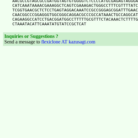
AACGCCGTAGCGCCGATGGTAGTGTGGGGTCTCCCCATGCGAGAGTAGGGA
CATCAAATAAAACGAAAGGCTCAGTCGAAAGACTGGGCCTTTCGTTTTATC
TCGGTGAACGCTCTCCTGAGTAGGACAAATCCGCCGGGAGCGGATTTGAAC
CAACGGCCCGGAGGGTGGCGGGCAGGACGCCCGCCATAAACTGCCAGGCAT
CAGAAGGCCATCCTGACGGATGGCCTTTTTGCGTTTCTACAAACTCTTTTG
Inquiries or Suggestions ?
Send a message to
flexiclone AT kazusagt.com