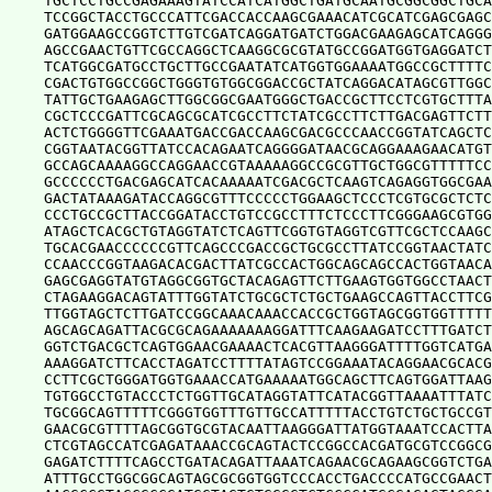
TGCTCCTGCCGAGAAAGTATCCATCATGGCTGATGCAATGCGGCGGCTGCA
TCCGGCTACCTGCCCATTCGACCACCAAGCGAAACATCGCATCGAGCGAGC
GATGGAAGCCGGTCTTGTCGATCAGGATGATCTGGACGAAGAGCATCAGGG
AGCCGAACTGTTCGCCAGGCTCAAGGCGCGTATGCCGGATGGTGAGGATCT
TCATGGCGATGCCTGCTTGCCGAATATCATGGTGGAAAATGGCCGCTTTTC
CGACTGTGGCCGGCTGGGTGTGGCGGACCGCTATCAGGACATAGCGTTGGC
TATTGCTGAAGAGCTTGGCGGCGAATGGGCTGACCGCTTCCTCGTGCTTTA
CGCTCCCGATTCGCAGCGCATCGCCTTCTATCGCCTTCTTGACGAGTTCTT
ACTCTGGGGTTCGAAATGACCGACCAAGCGACGCCCAACCGGTATCAGCTC
CGGTAATACGGTTATCCACAGAATCAGGGGATAACGCAGGAAAGAACATGT
GCCAGCAAAAGGCCAGGAACCGTAAAAAGGCCGCGTTGCTGGCGTTTTTCC
GCCCCCCTGACGAGCATCACAAAAATCGACGCTCAAGTCAGAGGTGGCGAA
GACTATAAAGATACCAGGCGTTTCCCCCTGGAAGCTCCCTCGTGCGCTCTC
CCCTGCCGCTTACCGGATACCTGTCCGCCTTTCTCCCTTCGGGAAGCGTGG
ATAGCTCACGCTGTAGGTATCTCAGTTCGGTGTAGGTCGTTCGCTCCAAGC
TGCACGAACCCCCCGTTCAGCCCGACCGCTGCGCCTTATCCGGTAACTATC
CCAACCCGGTAAGACACGACTTATCGCCACTGGCAGCAGCCACTGGTAACA
GAGCGAGGTATGTAGGCGGTGCTACAGAGTTCTTGAAGTGGTGGCCTAACT
CTAGAAGGACAGTATTTGGTATCTGCGCTCTGCTGAAGCCAGTTACCTTCG
TTGGTAGCTCTTGATCCGGCAAACAAACCACCGCTGGTAGCGGTGGTTTTT
AGCAGCAGATTACGCGCAGAAAAAAAGGATTTCAAGAAGATCCTTTGATCT
GGTCTGACGCTCAGTGGAACGAAAACTCACGTTAAGGGATTTTGGTCATGA
AAAGGATCTTCACCTAGATCCTTTTATAGTCCGGAAATACAGGAACGCACG
CCTTCGCTGGGATGGTGAAACCATGAAAAATGGCAGCTTCAGTGGATTAAG
TGTGGCCTGTACCCTCTGGTTGCATAGGTATTCATACGGTTAAAATTTATC
TGCGGCAGTTTTTCGGGTGGTTTGTTGCCATTTTTACCTGTCTGCTGCCGT
GAACGCGTTTTAGCGGTGCGTACAATTAAGGGATTATGGTAAATCCACTTA
CTCGTAGCCATCGAGATAAACCGCAGTACTCCGGCCACGATGCGTCCGGCG
GAGATCTTTTCAGCCTGATACAGATTAAATCAGAACGCAGAAGCGGTCTGA
ATTTGCCTGGCGGCAGTAGCGCGGTGGTCCCACCTGACCCCATGCCGAACT