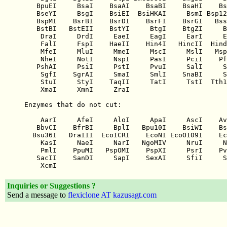
Inquiries or Suggestions ?
Send a message to
flexiclone AT kazusagt.com