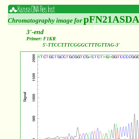
pFN21ASDA
Chromatography image for
3'-end
Primer: F1KR
5'-TTCCTTTCGGGCTTTGTTAG-3'