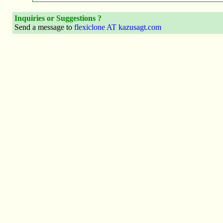
Inquiries or Suggestions ?
Send a message to
flexiclone AT kazusagt.com