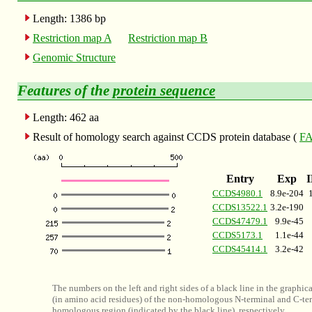
Length: 1386 bp
Restriction map A
Restriction map B
Genomic Structure
Features of the
protein sequence
Length: 462 aa
Result of homology search against CCDS protein database (
FA
Entry
Exp
CCDS4980.1
8.9e-204
CCDS13522.1
3.2e-190
CCDS47479.1
9.9e-45
CCDS5173.1
1.1e-44
CCDS45414.1
3.2e-42
The numbers on the left and right sides of a black line in the graphic
(in amino acid residues) of the non-homologous N-terminal and C-ter
homologous region (indicated by the black line), respectively.