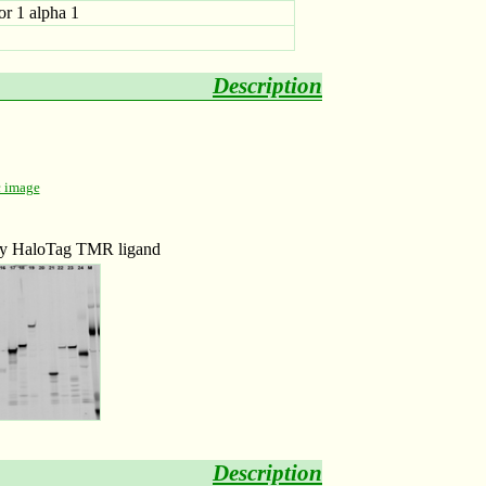
or 1 alpha 1
Description
c image
 by HaloTag TMR ligand
Description