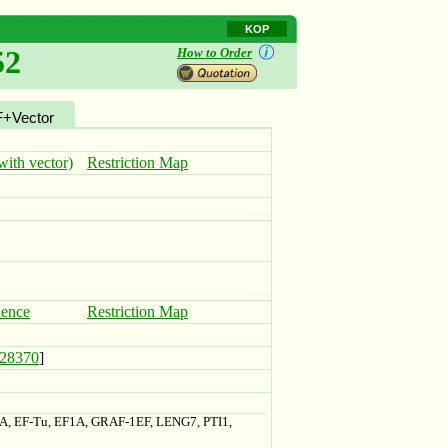
KOP
52
How to Order
+Vector
ith vector)
Restriction Map
uence
Restriction Map
28370
]
1A, EF-Tu, EF1A, GRAF-1EF, LENG7, PTI1,