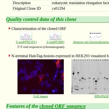
Description
eukaryotic translation elongation fact
Original Clone ID
cs01294
Quality control data of this clone
Characterization of the cloned ORF
5'-end(FN21F1)
3'-end(F1KR)
Agarose gel electrophoreti
5'/3'-end sequences (chromatogram)
N-terminal HaloTag-fusions expressed in HEK293 visualized
Cell image
SDS-PAGE
Features of the
cloned ORF sequence