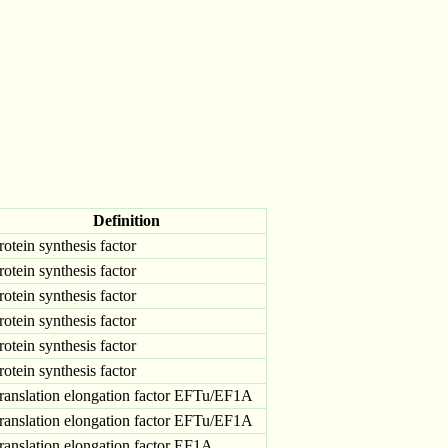
Definition
rotein synthesis factor
rotein synthesis factor
rotein synthesis factor
rotein synthesis factor
rotein synthesis factor
rotein synthesis factor
ranslation elongation factor EFTu/EF1A
ranslation elongation factor EFTu/EF1A
ranslation elongation factor EF1A