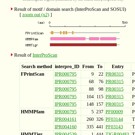
Result of motif / domain search (InterProScan and SOSUI)
[
zoom out (x2)
]
Result of
InterProScan
Search method
interpro_ID
From
To
Entry
FPrintScan
IPR000795
9
22
PR00315
P
IPR000795
68
76
PR00315
P
IPR000795
88
98
PR00315
P
IPR000795
104
115
PR00315
P
IPR000795
148
157
PR00315
P
HMMPfam
IPR000795
5
237
PF00009
P
IPR004161
260
326
PF03144
T
IPR004160
335
441
PF03143
T
HMMTigr
IPR004539
1
444
TIGR00483
T