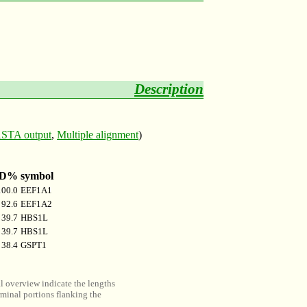
Description
STA output
,
Multiple alignment
)
ID%
symbol
100.0
EEF1A1
92.6
EEF1A2
39.7
HBS1L
39.7
HBS1L
38.4
GSPT1
al overview indicate the lengths
minal portions flanking the