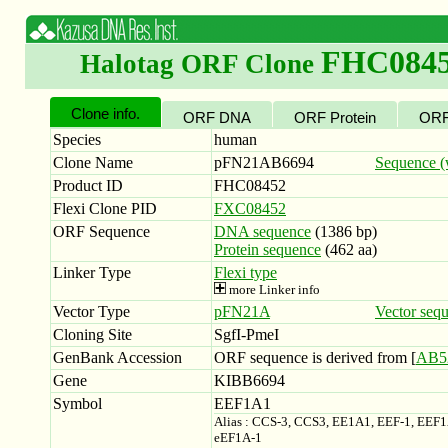
FHC084
Halotag ORF Clone
Clone info.
ORF DNA
ORF Protein
ORF
Species
human
Clone Name
pFN21AB6694
Sequence (w
Product ID
FHC08452
Flexi Clone PID
FXC08452
ORF Sequence
DNA sequence
(1386 bp)
Protein sequence
(462 aa)
Linker Type
Flexi type
more Linker info
Vector Type
pFN21A
Vector seq
Cloning Site
SgfI-PmeI
GenBank Accession
ORF sequence is derived from [
AB5
Gene
KIBB6694
Symbol
EEF1A1
Alias : CCS-3, CCS3, EE1A1, EEF-1, EEF
eEF1A-1