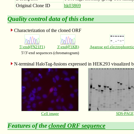
Original Clone ID
hk03869
Quality control data of this clone
Characterization of the cloned ORF
5'-end(FN21F1)
3'-end(F1KR)
Agarose gel electrophoreti
5'/3'-end sequences (chromatogram)
N-terminal HaloTag-fusions expressed in HEK293 visualized
Cell image
SDS-PAGE
Features of the
cloned ORF sequence