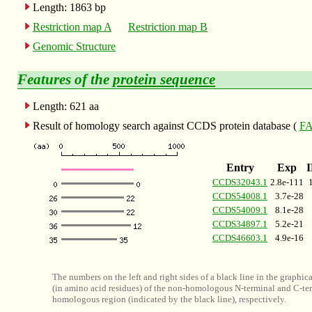
Length: 1863 bp
Restriction map A
Restriction map B
Genomic Structure
Features of the
protein sequence
Length: 621 aa
Result of homology search against CCDS protein database (
FA
Entry
Exp
CCDS32043.1
2.8e-111
CCDS54008.1
3.7e-28
CCDS54009.1
8.1e-28
CCDS34897.1
5.2e-21
CCDS46603.1
4.9e-16
The numbers on the left and right sides of a black line in the graphic
(in amino acid residues) of the non-homologous N-terminal and C-ter
homologous region (indicated by the black line), respectively.