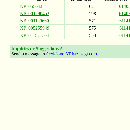
NP_055643
621
6140
NP_001290452
598
6140
NP_001139660
571
6114
XP_005255949
575
6114
XP_011521304
553
6114
Inquiries or Suggestions ?
Send a message to
flexiclone AT kazusagt.com