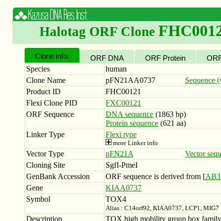
FHC001
Halotag ORF Clone
Clone info.
ORF DNA
ORF Protein
ORF
Species
human
Clone Name
pFN21AA0737
Sequence (w
Product ID
FHC00121
Flexi Clone PID
FXC00121
ORF Sequence
DNA sequence
(1863 bp)
Protein sequence
(621 aa)
Linker Type
Flexi type
more Linker info
Vector Type
pFN21A
Vector seq
Cloning Site
SgfI-PmeI
GenBank Accession
ORF sequence is derived from [
AB3
Gene
KIAA0737
Symbol
TOX4
Alias : C14orf92, KIAA0737, LCP1, MIG7
Description
TOX high mobility group box family 