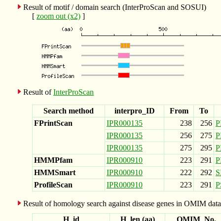
Result of motif / domain search (InterProScan and SOSUI)
[
zoom out (x2)
]
Result of
InterProScan
Search method
interpro_ID
From
To
FPrintScan
IPR000135
238
256
P
IPR000135
256
275
P
IPR000135
275
295
P
HMMPfam
IPR000910
223
291
P
HMMSmart
IPR000910
222
292
S
ProfileScan
IPR000910
223
291
P
Result of homology search against disease genes in OMIM data
H_id
H_len (aa)
OMIM_No.