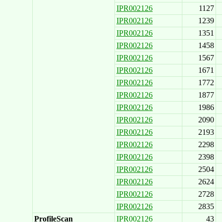
IPR002126
1127
IPR002126
1239
IPR002126
1351
IPR002126
1458
IPR002126
1567
IPR002126
1671
IPR002126
1772
IPR002126
1877
IPR002126
1986
IPR002126
2090
IPR002126
2193
IPR002126
2298
IPR002126
2398
IPR002126
2504
IPR002126
2624
IPR002126
2728
IPR002126
2835
ProfileScan
IPR002126
43