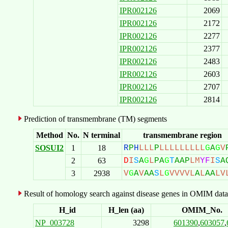
IPR002126
2069
IPR002126
2172
IPR002126
2277
IPR002126
2377
IPR002126
2483
IPR002126
2603
IPR002126
2707
IPR002126
2814
Prediction of transmembrane (TM) segments
Method
No.
N terminal
transmembrane region
SOSUI2
1
18
R
P
H
L
L
L
P
L
L
L
L
L
L
L
L
L
G
A
G
V
2
63
D
I
S
A
G
L
P
A
G
T
A
A
P
L
M
Y
F
I
S
A
3
2938
V
G
A
V
A
A
S
L
G
V
V
V
V
L
A
L
A
A
L
V
Result of homology search against disease genes in OMIM data
H_id
H_len (aa)
OMIM_No.
NP_003728
3298
601390
,
603057
,