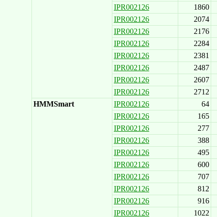
IPR002126
1860
IPR002126
2074
IPR002126
2176
IPR002126
2284
IPR002126
2381
IPR002126
2487
IPR002126
2607
IPR002126
2712
HMMSmart
IPR002126
64
IPR002126
165
IPR002126
277
IPR002126
388
IPR002126
495
IPR002126
600
IPR002126
707
IPR002126
812
IPR002126
916
IPR002126
1022