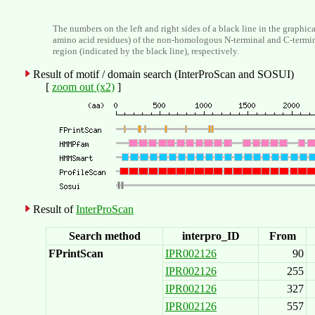
The numbers on the left and right sides of a black line in the graphic
amino acid residues) of the non-homologous N-terminal and C-termi
region (indicated by the black line), respectively.
Result of motif / domain search (InterProScan and SOSUI)
[
zoom out (x2)
]
Result of
InterProScan
Search method
interpro_ID
From
FPrintScan
IPR002126
90
IPR002126
255
IPR002126
327
IPR002126
557