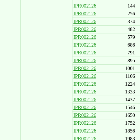
IPR002126
144
IPR002126
256
IPR002126
374
IPR002126
482
IPR002126
579
IPR002126
686
IPR002126
791
IPR002126
895
IPR002126
1001
IPR002126
1106
IPR002126
1224
IPR002126
1333
IPR002126
1437
IPR002126
1546
IPR002126
1650
IPR002126
1752
IPR002126
1856
IPR002126
1983