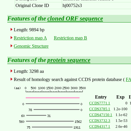
Original Clone ID
hj00752s3
Features of the
cloned ORF sequence
Length: 9894 bp
Restriction map A
Restriction map B
Genomic Structure
Features of the
protein sequence
Length: 3298 aa
Result of homology search against CCDS protein database (
FA
Entry
Exp
CCDS7771.1
0
CCDS3785.1
1.2e-100
CCDS47150.1
1.1e-62
CCDS3732.3
1.5e-53
CCDS4317.1
2.6e-46