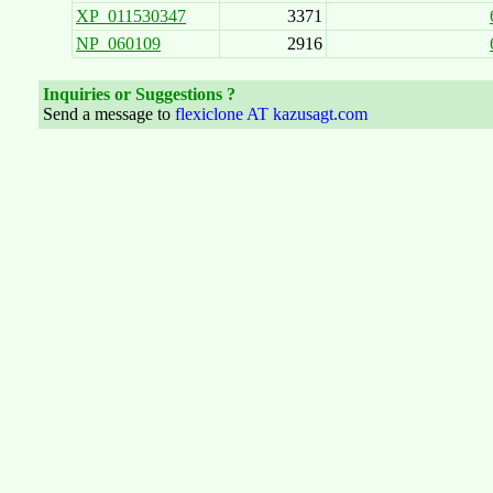
XP_011530347
3371
NP_060109
2916
Inquiries or Suggestions ?
Send a message to
flexiclone AT kazusagt.com