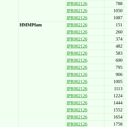
IPR002126
788
IPR002126
1050
IPR002126
1087
HMMPfam
IPR002126
151
IPR002126
260
IPR002126
374
IPR002126
482
IPR002126
583
IPR002126
690
IPR002126
795
IPR002126
906
IPR002126
1005
IPR002126
1113
IPR002126
1224
IPR002126
1444
IPR002126
1552
IPR002126
1654
IPR002126
1758