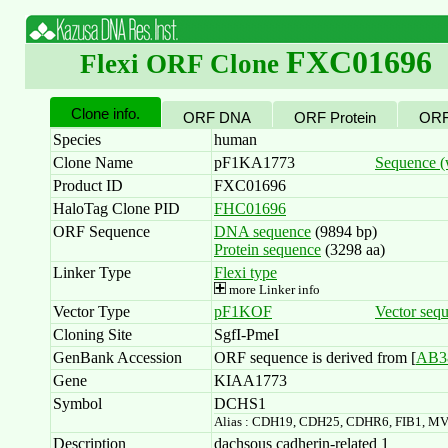
FXC01696
Flexi ORF Clone
Clone info.
ORF DNA
ORF Protein
ORF
Species
human
Clone Name
pF1KA1773
Sequence (w
Product ID
FXC01696
HaloTag Clone PID
FHC01696
ORF Sequence
DNA sequence
(9894 bp)
Protein sequence
(3298 aa)
Linker Type
Flexi type
more Linker info
Vector Type
pF1KOF
Vector seq
Cloning Site
SgfI-PmeI
GenBank Accession
ORF sequence is derived from [
AB3
Gene
KIAA1773
Symbol
DCHS1
Alias : CDH19, CDH25, CDHR6, FIB1, 
Description
dachsous cadherin-related 1