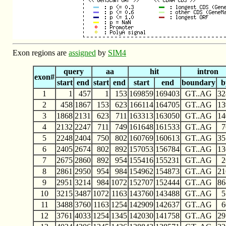
Exon regions are
assigned
by
SIM4
query
aa
hit
intron
exon#
start
end
start
end
start
end
boundary
b
1
1
457
1
153
169859
169403
GT..AG
32
2
458
1867
153
623
166114
164705
GT..AG
13
3
1868
2131
623
711
163313
163050
GT..AG
14
4
2132
2247
711
749
161648
161533
GT..AG
7
5
2248
2404
750
802
160769
160613
GT..AG
35
6
2405
2674
802
892
157053
156784
GT..AG
13
7
2675
2860
892
954
155416
155231
GT..AG
2
8
2861
2950
954
984
154962
154873
GT..AG
21
9
2951
3214
984
1072
152707
152444
GT..AG
86
10
3215
3487
1072
1163
143760
143488
GT..AG
5
11
3488
3760
1163
1254
142909
142637
GT..AG
6
12
3761
4033
1254
1345
142030
141758
GT..AG
29