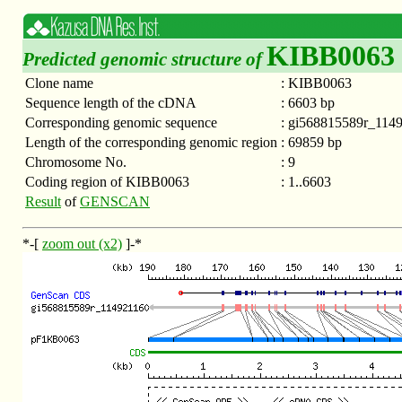
KIBB0063
Predicted genomic structure of
Clone name
:
KIBB0063
Sequence length of the cDNA
:
6603 bp
Corresponding genomic sequence
:
gi568815589r_114
Length of the corresponding genomic region
:
69859 bp
Chromosome No.
:
9
Coding region of KIBB0063
:
1..6603
Result
of
GENSCAN
*-[
zoom out (x2)
]-*