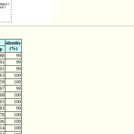
identity
(%)
p
88
99
91
99
01
99
63
100
59
100
67
99
68
100
65
100
83
99
78
100
06
100
14
100