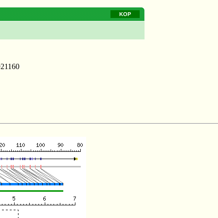
KOP
921160