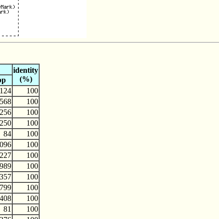
identity
(%)
bp
124
100
568
100
256
100
250
100
84
100
096
100
227
100
989
100
357
100
799
100
408
100
81
100