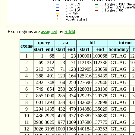
Exon regions are
assigned
by
SIM4
query
aa
hit
intron
exon#
start
end
start
end
start
end
boundary
1
1
68
1
23
100001
100068
GT..AG
12
2
69
212
23
71
112193
112336
GT..AG
10
3
213
367
71
123
122905
123059
GT..AG
2
4
368
491
123
164
125316
125439
GT..AG
2
5
492
748
164
250
127690
127946
GT..AG
6
749
854
250
285
128031
128136
GT..AG
1
7
855
1000
285
334
129233
129378
GT..AG
3
8
1001
1293
334
431
132606
132898
GT..AG
1
9
1294
1435
432
479
134888
135029
GT..AG
10
1436
2929
479
977
135387
136880
GT..AG
11
2930
3025
977
1009
137680
137775
GT..AG
2
12
3026
3195
1009
1065
140184
140353
GT..AG