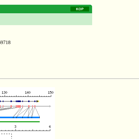
KOP
69718