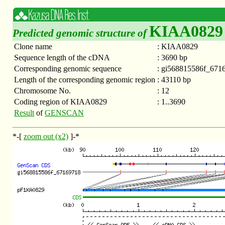
KIAA0829
Predicted genomic structure of
Clone name
:
KIAA0829
Sequence length of the cDNA
:
3690 bp
Corresponding genomic sequence
:
gi568815586f_671
Length of the corresponding genomic region
:
43110 bp
Chromosome No.
:
12
Coding region of KIAA0829
:
1..3690
Result
of
GENSCAN
*-[
zoom out (x2)
]-*