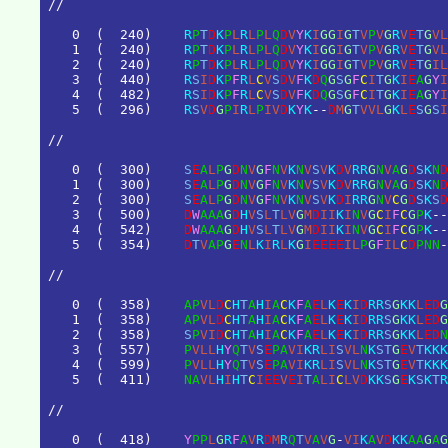
/
/
0
(
2
4
0
)
R
P
T
D
K
P
L
R
L
P
L
Q
D
V
Y
K
I
G
G
I
G
T
V
P
V
G
R
V
E
T
G
V
L
1
(
2
4
0
)
R
P
T
D
K
P
L
R
L
P
L
Q
D
V
Y
K
I
G
G
I
G
T
V
P
V
G
R
V
E
T
G
V
L
2
(
2
4
0
)
R
P
T
D
K
P
L
R
L
P
L
Q
D
V
Y
K
I
G
G
I
G
T
V
P
V
G
R
V
E
T
G
I
L
3
(
4
4
0
)
R
S
I
D
K
P
F
R
L
C
V
S
D
V
F
K
D
Q
G
S
G
F
C
I
T
G
K
I
E
A
G
Y
I
4
(
4
8
2
)
R
S
I
D
K
P
F
R
L
C
V
S
D
V
F
K
D
Q
G
S
G
F
C
I
T
G
K
I
E
A
G
Y
I
5
(
2
9
6
)
R
S
V
D
G
P
I
R
L
P
I
V
D
K
Y
K
-
-
D
M
G
T
V
V
L
G
K
L
E
S
G
S
I
/
/
0
(
3
0
0
)
S
E
A
L
P
G
D
N
V
G
F
N
V
K
N
V
S
V
K
D
V
R
R
G
N
V
A
G
D
S
K
N
D
1
(
3
0
0
)
S
E
A
L
P
G
D
N
V
G
F
N
V
K
N
V
S
V
K
D
V
R
R
G
N
V
A
G
D
S
K
N
D
2
(
3
0
0
)
S
E
A
L
P
G
D
N
V
G
F
N
V
K
N
V
S
V
K
D
I
R
R
G
N
V
C
G
D
S
K
S
D
3
(
5
0
0
)
D
W
A
A
A
G
D
H
V
S
L
T
L
V
G
M
D
I
I
K
I
N
V
G
C
I
F
C
G
P
K
-
-
4
(
5
4
2
)
D
W
A
A
A
G
D
H
V
S
L
T
L
V
G
M
D
I
I
K
I
N
V
G
C
I
F
C
G
P
K
-
-
5
(
3
5
4
)
D
T
V
A
P
G
E
N
L
K
I
R
L
K
G
I
E
E
E
E
I
L
P
G
F
I
L
C
D
P
N
N
-
/
/
0
(
3
5
8
)
A
P
V
L
D
C
H
T
A
H
I
A
C
K
F
A
E
L
K
E
K
I
D
R
R
S
G
K
K
L
E
D
G
1
(
3
5
8
)
A
P
V
L
D
C
H
T
A
H
I
A
C
K
F
A
E
L
K
E
K
I
D
R
R
S
G
K
K
L
E
D
G
2
(
3
5
8
)
S
P
V
I
D
C
H
T
A
H
I
A
C
K
F
A
E
L
K
E
K
I
D
R
R
S
G
K
K
L
E
D
N
3
(
5
5
7
)
P
V
L
L
H
Y
Q
T
V
S
E
P
A
V
I
K
R
L
I
S
V
L
N
K
S
T
G
E
V
T
K
K
K
4
(
5
9
9
)
P
V
L
L
H
Y
Q
T
V
S
E
P
A
V
I
K
R
L
I
S
V
L
N
K
S
T
G
E
V
T
K
K
K
5
(
4
1
1
)
N
A
V
L
H
I
H
T
C
I
E
E
V
E
I
T
A
L
I
C
L
V
D
K
K
S
G
E
K
S
K
T
R
/
/
0
(
4
1
8
)
Y
P
P
L
G
R
F
A
V
R
D
M
R
Q
T
V
A
V
G
-
V
I
K
A
V
D
K
K
A
A
G
A
G