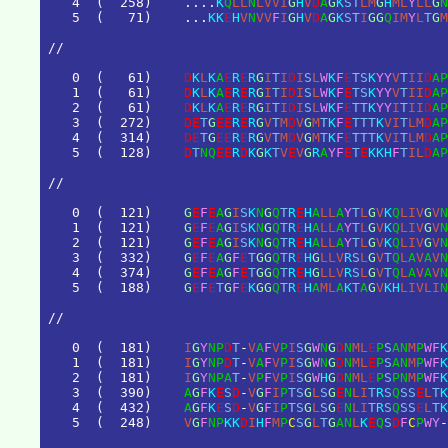
4
(
2
5
8
)
.
.
.
.
K
Q
L
L
N
L
V
V
I
G
H
V
D
A
G
K
S
T
L
M
G
H
M
L
Y
L
L
G
N
5
(
7
1
)
.
.
.
K
K
E
H
V
N
V
V
F
I
G
H
V
D
A
G
K
S
T
I
G
G
Q
I
M
Y
L
T
G
M
/
/
0
(
6
1
)
D
K
L
K
A
E
R
E
R
G
I
T
I
D
I
S
L
W
K
F
E
T
S
K
Y
Y
V
T
I
I
D
A
P
1
(
6
1
)
D
K
L
K
A
E
R
E
R
G
I
T
I
D
I
S
L
W
K
F
E
T
S
K
Y
Y
V
T
I
I
D
A
P
2
(
6
1
)
D
K
L
K
A
E
R
E
R
G
I
T
I
D
I
S
L
W
K
F
E
T
T
K
Y
Y
I
T
I
I
D
A
P
3
(
2
7
2
)
D
E
T
G
E
E
R
E
R
G
V
T
M
D
V
G
M
T
K
F
E
T
T
T
K
V
I
T
L
M
D
A
P
4
(
3
1
4
)
D
E
T
G
E
E
R
E
R
G
V
T
M
D
V
G
M
T
K
F
E
T
T
T
K
V
I
T
L
M
D
A
P
5
(
1
2
8
)
D
T
N
Q
E
E
R
D
K
G
K
T
V
E
V
G
R
A
Y
F
E
T
E
K
K
H
F
T
I
L
D
A
P
/
/
0
(
1
2
1
)
G
E
F
E
A
G
I
S
K
N
G
Q
T
R
E
H
A
L
L
A
Y
T
L
G
V
K
Q
L
I
V
G
V
N
1
(
1
2
1
)
G
E
F
E
A
G
I
S
K
N
G
Q
T
R
E
H
A
L
L
A
Y
T
L
G
V
K
Q
L
I
V
G
V
N
2
(
1
2
1
)
G
E
F
E
A
G
I
S
K
N
G
Q
T
R
E
H
A
L
L
A
Y
T
L
G
V
K
Q
L
I
V
G
V
N
3
(
3
3
2
)
G
E
F
E
A
G
F
E
T
G
G
Q
T
R
E
H
G
L
L
V
R
S
L
G
V
T
Q
L
A
V
A
V
N
4
(
3
7
4
)
G
E
F
E
A
G
F
E
T
G
G
Q
T
R
E
H
G
L
L
V
R
S
L
G
V
T
Q
L
A
V
A
V
N
5
(
1
8
8
)
G
E
F
E
T
G
F
E
K
G
G
Q
T
R
E
H
A
M
L
A
K
T
A
G
V
K
H
L
I
V
L
I
N
/
/
0
(
1
8
1
)
I
G
Y
N
P
D
T
-
V
A
F
V
P
I
S
G
W
N
G
D
N
M
L
E
P
S
A
N
M
P
W
F
K
1
(
1
8
1
)
I
G
Y
N
P
D
T
-
V
A
F
V
P
I
S
G
W
N
G
D
N
M
L
E
P
S
A
N
M
P
W
F
K
2
(
1
8
1
)
I
G
Y
N
P
A
T
-
V
P
F
V
P
I
S
G
W
H
G
D
N
M
L
E
P
S
P
N
M
P
W
F
K
3
(
3
9
0
)
A
G
F
K
E
S
D
-
V
G
F
I
P
T
S
G
L
S
G
E
N
L
I
T
R
S
Q
S
S
E
L
T
K
4
(
4
3
2
)
A
G
F
K
E
S
D
-
V
G
F
I
P
T
S
G
L
S
G
E
N
L
I
T
R
S
Q
S
S
E
L
T
K
5
(
2
4
8
)
V
G
F
N
P
K
K
D
I
H
F
M
P
C
S
G
L
T
G
A
N
L
K
E
Q
S
D
F
C
P
W
Y
-