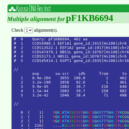
pF1KB6694
Multiple alignment for
Check
alignment(s).
#  0    Query: pF1KB6694, 462 aa

#  1    CCDS4980.1 EEF1A1 gene_id:1915|Hs108|chr6 
#  2    CCDS13522.1 EEF1A2 gene_id:1917|Hs108|chr2
#  3    CCDS47479.1 HBS1L gene_id:10767|Hs108|chr6
#  4    CCDS5173.1 HBS1L gene_id:10767|Hs108|chr6 
#  5    CCDS45414.1 GSPT1 gene_id:2935|Hs108|chr16
/
/
e
x
p
s
w
-
s
c
r
i
d
%
f
r
o
m
t
o
1
8
.
9
e
-
2
0
4
3
0
5
5
1
0
0
.
0
1
4
6
2
2
3
.
2
e
-
1
9
0
2
8
5
8
9
2
.
6
1
4
6
1
3
9
.
9
e
-
4
5
1
0
8
3
3
9
.
7
2
1
6
6
4
0
4
1
.
1
e
-
4
4
1
0
8
3
3
9
.
7
2
5
8
6
8
2
5
3
.
2
e
-
4
2
1
0
4
6
3
8
.
4
7
1
4
9
8
/
/
0
(
1
)
M
G
K
E
K
T
H
I
N
I
V
V
I
G
H
V
D
S
G
K
S
T
T
T
G
H
L
I
Y
K
C
G
G
1
(
1
)
M
G
K
E
K
T
H
I
N
I
V
V
I
G
H
V
D
S
G
K
S
T
T
T
G
H
L
I
Y
K
C
G
G
2
(
1
)
M
G
K
E
K
T
H
I
N
I
V
V
I
G
H
V
D
S
G
K
S
T
T
T
G
H
L
I
Y
K
C
G
G
3
(
2
1
6
)
.
.
.
.
K
Q
L
L
N
L
V
V
I
G
H
V
D
A
G
K
S
T
L
M
G
H
M
L
Y
L
L
G
N