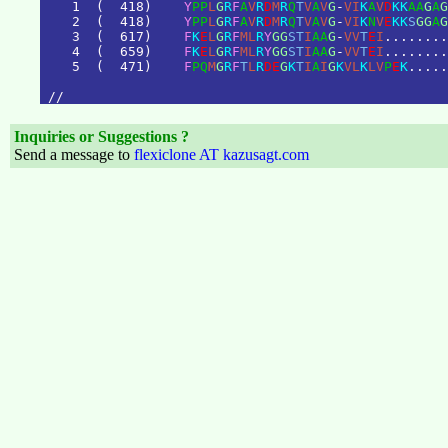
1
(
4
1
8
)
Y
P
P
L
G
R
F
A
V
R
D
M
R
Q
T
V
A
V
G
-
V
I
K
A
V
D
K
K
A
A
G
A
G
2
(
4
1
8
)
Y
P
P
L
G
R
F
A
V
R
D
M
R
Q
T
V
A
V
G
-
V
I
K
N
V
E
K
K
S
G
G
A
G
3
(
6
1
7
)
F
K
E
L
G
R
F
M
L
R
Y
G
G
S
T
I
A
A
G
-
V
V
T
E
I
.
.
.
.
.
.
.
.
4
(
6
5
9
)
F
K
E
L
G
R
F
M
L
R
Y
G
G
S
T
I
A
A
G
-
V
V
T
E
I
.
.
.
.
.
.
.
.
5
(
4
7
1
)
F
P
Q
M
G
R
F
T
L
R
D
E
G
K
T
I
A
I
G
K
V
L
K
L
V
P
E
K
.
.
.
.
.
/
/
Inquiries or Suggestions ?
Send a message to
flexiclone AT kazusagt.com