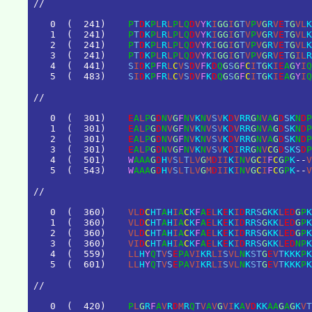
/
/
0
(
2
4
1
)
P
T
D
K
P
L
R
L
P
L
Q
D
V
Y
K
I
G
G
I
G
T
V
P
V
G
R
V
E
T
G
V
L
K
1
(
2
4
1
)
P
T
D
K
P
L
R
L
P
L
Q
D
V
Y
K
I
G
G
I
G
T
V
P
V
G
R
V
E
T
G
V
L
K
2
(
2
4
1
)
P
T
D
K
P
L
R
L
P
L
Q
D
V
Y
K
I
G
G
I
G
T
V
P
V
G
R
V
E
T
G
V
L
K
3
(
2
4
1
)
P
T
D
K
P
L
R
L
P
L
Q
D
V
Y
K
I
G
G
I
G
T
V
P
V
G
R
V
E
T
G
I
L
R
4
(
4
4
1
)
S
I
D
K
P
F
R
L
C
V
S
D
V
F
K
D
Q
G
S
G
F
C
I
T
G
K
I
E
A
G
Y
I
Q
5
(
4
8
3
)
S
I
D
K
P
F
R
L
C
V
S
D
V
F
K
D
Q
G
S
G
F
C
I
T
G
K
I
E
A
G
Y
I
Q
/
/
0
(
3
0
1
)
E
A
L
P
G
D
N
V
G
F
N
V
K
N
V
S
V
K
D
V
R
R
G
N
V
A
G
D
S
K
N
D
P
1
(
3
0
1
)
E
A
L
P
G
D
N
V
G
F
N
V
K
N
V
S
V
K
D
V
R
R
G
N
V
A
G
D
S
K
N
D
P
2
(
3
0
1
)
E
A
L
P
G
D
N
V
G
F
N
V
K
N
V
S
V
K
D
V
R
R
G
N
V
A
G
D
S
K
N
D
P
3
(
3
0
1
)
E
A
L
P
G
D
N
V
G
F
N
V
K
N
V
S
V
K
D
I
R
R
G
N
V
C
G
D
S
K
S
D
P
4
(
5
0
1
)
W
A
A
A
G
D
H
V
S
L
T
L
V
G
M
D
I
I
K
I
N
V
G
C
I
F
C
G
P
K
-
-
V
5
(
5
4
3
)
W
A
A
A
G
D
H
V
S
L
T
L
V
G
M
D
I
I
K
I
N
V
G
C
I
F
C
G
P
K
-
-
V
/
/
0
(
3
6
0
)
V
L
D
C
H
T
A
H
I
A
C
K
F
A
E
L
K
E
K
I
D
R
R
S
G
K
K
L
E
D
G
P
K
1
(
3
6
0
)
V
L
D
C
H
T
A
H
I
A
C
K
F
A
E
L
K
E
K
I
D
R
R
S
G
K
K
L
E
D
G
P
K
2
(
3
6
0
)
V
L
D
C
H
T
A
H
I
A
C
K
F
A
E
L
K
E
K
I
D
R
R
S
G
K
K
L
E
D
G
P
K
3
(
3
6
0
)
V
I
D
C
H
T
A
H
I
A
C
K
F
A
E
L
K
E
K
I
D
R
R
S
G
K
K
L
E
D
N
P
K
4
(
5
5
9
)
L
L
H
Y
Q
T
V
S
E
P
A
V
I
K
R
L
I
S
V
L
N
K
S
T
G
E
V
T
K
K
K
P
K
5
(
6
0
1
)
L
L
H
Y
Q
T
V
S
E
P
A
V
I
K
R
L
I
S
V
L
N
K
S
T
G
E
V
T
K
K
K
P
K
/
/
0
(
4
2
0
)
P
L
G
R
F
A
V
R
D
M
R
Q
T
V
A
V
G
V
I
K
A
V
D
K
K
A
A
G
A
G
K
V
T