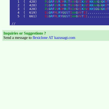
1
(
4
2
0
)
P
L
G
R
F
A
V
R
D
M
R
Q
T
V
A
V
G
V
I
K
A
V
D
K
K
A
A
G
A
G
K
V
T
2
(
4
2
0
)
P
L
G
R
F
A
V
R
D
M
R
Q
T
V
A
V
G
V
I
K
A
V
D
K
K
A
A
G
A
G
K
V
T
3
(
4
2
0
)
P
L
G
R
F
A
V
R
D
M
R
Q
T
V
A
V
G
V
I
K
N
V
E
K
K
S
G
G
A
G
K
V
T
4
(
6
1
9
)
E
L
G
R
F
M
L
R
Y
G
G
S
T
I
A
A
G
V
V
T
E
I
.
.
.
.
.
.
.
.
.
.
.
5
(
6
6
1
)
E
L
G
R
F
M
L
R
Y
G
G
S
T
I
A
A
G
V
V
T
E
I
.
.
.
.
.
.
.
.
.
.
.
/
/
Inquiries or Suggestions ?
Send a message to
flexiclone AT kazusagt.com