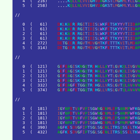
4
(
2
1
6
)
.
.
.
.
K
Q
L
L
N
L
V
V
I
G
H
V
D
A
G
K
S
T
L
M
G
H
M
L
Y
L
L
G
N
5
(
2
5
8
)
.
.
.
.
K
Q
L
L
N
L
V
V
I
G
H
V
D
A
G
K
S
T
L
M
G
H
M
L
Y
L
L
G
N
/
/
0
(
6
1
)
D
K
L
K
A
E
R
E
R
G
I
T
I
D
I
S
L
W
K
F
E
T
S
K
Y
Y
V
T
I
I
D
A
P
1
(
6
1
)
D
K
L
K
A
E
R
E
R
G
I
T
I
D
I
S
L
W
K
F
E
T
S
K
Y
Y
V
T
I
I
D
A
P
2
(
6
1
)
D
K
L
K
A
E
R
E
R
G
I
T
I
D
I
S
L
W
K
F
E
T
S
K
Y
Y
V
T
I
I
D
A
P
3
(
6
1
)
D
K
L
K
A
E
R
E
R
G
I
T
I
D
I
S
L
W
K
F
E
T
T
K
Y
Y
I
T
I
I
D
A
P
4
(
2
7
2
)
D
E
T
G
E
E
R
E
R
G
V
T
M
D
V
G
M
T
K
F
E
T
T
T
K
V
I
T
L
M
D
A
P
5
(
3
1
4
)
D
E
T
G
E
E
R
E
R
G
V
T
M
D
V
G
M
T
K
F
E
T
T
T
K
V
I
T
L
M
D
A
P
/
/
0
(
1
2
1
)
G
E
F
E
A
G
I
S
K
N
G
Q
T
R
E
H
A
L
L
A
Y
T
L
G
V
K
Q
L
I
V
G
V
N
1
(
1
2
1
)
G
E
F
E
A
G
I
S
K
N
G
Q
T
R
E
H
A
L
L
A
Y
T
L
G
V
K
Q
L
I
V
G
V
N
2
(
1
2
1
)
G
E
F
E
A
G
I
S
K
N
G
Q
T
R
E
H
A
L
L
A
Y
T
L
G
V
K
Q
L
I
V
G
V
N
3
(
1
2
1
)
G
E
F
E
A
G
I
S
K
N
G
Q
T
R
E
H
A
L
L
A
Y
T
L
G
V
K
Q
L
I
V
G
V
N
4
(
3
3
2
)
G
E
F
E
A
G
F
E
T
G
G
Q
T
R
E
H
G
L
L
V
R
S
L
G
V
T
Q
L
A
V
A
V
N
5
(
3
7
4
)
G
E
F
E
A
G
F
E
T
G
G
Q
T
R
E
H
G
L
L
V
R
S
L
G
V
T
Q
L
A
V
A
V
N
/
/
0
(
1
8
1
)
I
G
Y
N
P
D
T
V
A
F
V
P
I
S
G
W
N
G
D
N
M
L
E
P
S
A
N
M
P
W
F
K
G
1
(
1
8
1
)
I
G
Y
N
P
D
T
V
A
F
V
P
I
S
G
W
N
G
D
N
M
L
E
P
S
A
N
M
P
W
F
K
G
2
(
1
8
1
)
I
G
Y
N
P
D
T
V
A
F
V
P
I
S
G
W
N
G
D
N
M
L
E
P
S
A
N
M
P
W
F
K
G
3
(
1
8
1
)
I
G
Y
N
P
A
T
V
P
F
V
P
I
S
G
W
H
G
D
N
M
L
E
P
S
P
N
M
P
W
F
K
G
4
(
3
9
0
)
A
G
F
K
E
S
D
V
G
F
I
P
T
S
G
L
S
G
E
N
L
I
T
R
S
Q
S
S
E
L
T
K
W
5
(
4
3
2
)
A
G
F
K
E
S
D
V
G
F
I
P
T
S
G
L
S
G
E
N
L
I
T
R
S
Q
S
S
E
L
T
K
W