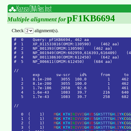
pF1KB6694
Multiple alignment for
Check
alignment(s).
#  0    Query: pF1KB6694, 462 aa

#  1    XP_011533816(OMIM:130590)    (462 aa)

#  2    NP_001393(OMIM:130590)    (462 aa)

#  3    NP_001949(OMIM:602959,616393,616409)    (4
#  4    NP_001138630(OMIM:612450)    (642 aa)

#  5    NP_006611(OMIM:612450)    (684 aa)

/
/
e
x
p
s
w
-
s
c
r
i
d
%
f
r
o
m
t
o
1
8
.
1
e
-
2
0
0
3
0
5
5
1
0
0
.
0
1
4
6
2
2
8
.
1
e
-
2
0
0
3
0
5
5
1
0
0
.
0
1
4
6
2
3
1
.
7
e
-
1
8
6
2
8
5
8
9
2
.
6
1
4
6
1
4
1
.
6
e
-
4
3
1
0
8
3
3
9
.
7
2
1
6
6
4
0
5
1
.
7
e
-
4
3
1
0
8
3
3
9
.
7
2
5
8
6
8
2
/
/
0
(
1
)
M
G
K
E
K
T
H
I
N
I
V
V
I
G
H
V
D
S
G
K
S
T
T
T
G
H
L
I
Y
K
C
G
G
1
(
1
)
M
G
K
E
K
T
H
I
N
I
V
V
I
G
H
V
D
S
G
K
S
T
T
T
G
H
L
I
Y
K
C
G
G
2
(
1
)
M
G
K
E
K
T
H
I
N
I
V
V
I
G
H
V
D
S
G
K
S
T
T
T
G
H
L
I
Y
K
C
G
G
3
(
1
)
M
G
K
E
K
T
H
I
N
I
V
V
I
G
H
V
D
S
G
K
S
T
T
T
G
H
L
I
Y
K
C
G
G