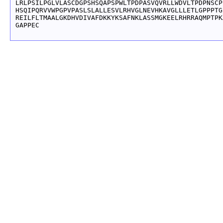
LRLPSILPGLVLASCDGPSHSQAPSPWLTPDPASVQVRLLWDVLTPDPNSCP
HSQIPQRVVWPGPVPASLSLALLESVLRHVGLNEVHKAVGLLLETLGPPPTG
REILFLTMAALGKDHVDIVAFDKKYKSAFNKLASSMGKEELRHRRAQMPTPK