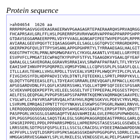
Protein sequence
>ah04654  1626 aa

RRRPRPGAGVGGVEKAGRAEERWVPGAAGAGRTEPAERAARQHSPRVAQRGG
FHCAPRSAVLGRLFFLHSLPGRERRPSRVRHVWGRVAPPPAGPPARPPSHPP
GTDAVSEGGAMAEERPPRLVDYFVVAGLAGNGAPIPEETWVPEPSGPLRPPR
AVIARALGEEVPQGYTCIQASAGGHPLELSAGLLGGTQPVICYRRGRDKPPL
GKERPKPGFQVLDTTPYSHSANLAPPGPGHPRTYLTYRRAAEGAGLHALGIT
KGEGTPHTYCRLPRNLNPGMWGPAVYLCYKVGLAKANTLVYEAELLGRYPEE
ESVPVFCLPMGATIECWPAQTKYPVPVFSTFVLTGAAGDKVYGAALQFYEAF
QARALGLLSAVERGRALGGRAVRSRRAIAVLSRWPAFPAFRAFLTFLYRYSV
EAHISHFIHNVPFPSPQRPRILVQMSPYDNLLLCQPVSSPLPLSGASFLQLL
ITLLLAVLTEHKLLVHSLRPDLLTSVCEALVSMIFPLHWQCPYIPLCPLVLA
FIVGIHSSYFDLHDPPADVICVDLDTNTLFQTEEKKLLSPRTLPRRPYKVLL
QLDQTYTGPEEEASLEFLLTDYEAVCGRRARLEREVQGAFLRFMACLLKGYR
APSEGARDVDNLFFLQGFLKSRERSSHKLYSQLLHTQMFSQFIEECSFGSAR
SCVEKVHPEQEKPEPTPLVELEELSGSELTVFITPPEEPALPEGSESTPQYC
AELFESLQEQPGALPVPGPSRSAPSSPAPRRTKQEMKVAQRMAQKSAAVPEL
CYGLWFLCLPAYVRSAPSRVQALHTAYHVLRQMESGKVVLPDEVCYRVLMQL
LSVRVMLEMRQAGIVPNTITYGYYNKAVLESKWPSGTPGGRLRWAKLRNVVL
LRERQQQQQQQQQQQQQQQQEQVSAHQEAGSSQAEPYLERPSPTRPLQRQTT
PASPPGRLVKSGSLGSARGAQPTVEAGVAHMIEALGVLEPRGSPVPWHDGSL
EPLPGGSPGGSGSALSAQSTEALEGLSGRGPKAGGRQDEAGTPRRGLGARLQ
SPASRIPPPELPPDLPPPARRSPMDSLLHPRERPGSTASESSASLGSEWDLS
LRRSSERLSDTPGSFQSPSLEILLSSCSLCRACDSLVYDEEIMAGWAPDDSN
ACPFVPLLSVQTLDSRPSVPSPKSAGASGSKDAPVPGGPGPVLSDRRLCLAL
HMGGASRRVESGAWAYLSPLVLRKELESLVENEGSEVLALPELPSAHPIIFW