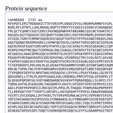
Protein sequence
>ah00504  1737 aa

RFGPQTLERITRDDAAICTTEYSRIVPLENGEIVVSLVNGRPGAMNFSYSPL
NVRLRFLRTNTLLGHLMGKALRDPTVTRRYYYSIKDISIGGRCVCHGHADAC
FRLQCTCQHNTCGGTCDRCCPGFNQQPWKPATANSANECQSCNCYGHATDCY
RASQSLDGTYQGGGVCIDCQHHTTGVNCERCLPGFYRSPNHPLDSPHVCRRC
GTCEDLTGRCYCRPNFSGERCDVCAEGFTGFPSCYPTPSSSNDTREQVLPAG
AAGTQGNACRKDPRVGRCLCKPNFQGTHCELCAPGFYGPGCQPCQCSSPGVA
GQCRCRVGFEGATCDRCAPGYFHFPLCQLCGCSPAGTLPEGCDEAGRCLCQP
RCRPGYHGFPNCQACTCDPRGALDQLCGAGGLCRCRPGYTGTACQECSPGFH
HCSAEGSLHAACDPRSGQCSCRPRVTGLRCDTCVPGAYNFPYCEAGSCHPAG
PEAQVPCMCRAHVEGPSCDRCKPGFWGLSPSNPEGCTRCSCDLRGTLGGVAE
FCKPHVCGQACASCKDGFFGLDQADYFGCRSCRCDIGGALGQSCEPRTGVCR
TCSEPARDHYLPDLHHLRLELEEAATPEGHAMRFGFNPLEFENFSWRGYAQM
ARLNLTSPDLFWLVFRYVNRGAMSVSGRVSVREEGRSATCANCTAQSQPVAF
ITVPQRGFGEPFVLNPGTWALRVEAEGVLLDYVVLLPSAYYEAALLQLRVTE
QQSGDNCLLYTHLPLDGFPSAAGLEALCRQDNSLPRPCPTEQLSPSHPPLIT
QLQVAVPQPGRYALVVEYANEDARQEVGVAVHTPQRAPQQGLLSLHPCLYST
TQDHLAVFHLDSEASVRLTAEQARFFLHGVTLVPIEEFSPEFVEPRVSCISS
AACLPSRFPKPPQPIILRDCQVIPLPPGLPLTHAQDLTPAMSPAGPRPRPPT
TLLREPQATVVFTTHVPTLGRYAFLLHGYQPAHPTFPVEVLINAGRVWQGHA
YGCRTLVVCEGQALLDVTHSELTVTVRVPEGRWLWLDYVLVVPENVYSFGYL
YDFISHCAAQGYHISPSSSSLFCRNAAASLSLFYNNGARPCGCHEVGATGPT
PCHAHVIGRDCSRCATGYWGFPNCRPCDCGARLCDELTGQCICPPRTIPPDC
GCHPLVGCEECNCSGPGIQELTDPTCDTDSGQCKCRPNVTGRRCDTCSPGFH
DCHEAGTAPGVCDPLTGQCYCKENVQGPKCDQCSLGTFSLDAANPKGCTRCF