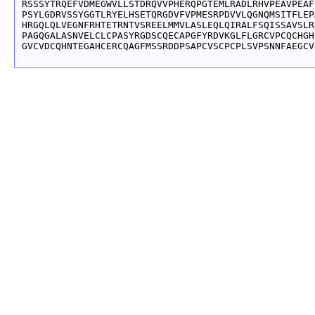
RSSSYTRQEFVDMEGWVLLSTDRQVVPHERQPGTEMLRADLRHVPEAVPEAF
PSYLGDRVSSYGGTLRYELHSETQRGDVFVPMESRPDVVLQGNQMSITFLEP
HRGQLQLVEGNFRHTETRNTVSREELMMVLASLEQLQIRALFSQISSAVSLR
PAGQGALASNVELCLCPASYRGDSCQECAPGFYRDVKGLFLGRCVPCQCHGH