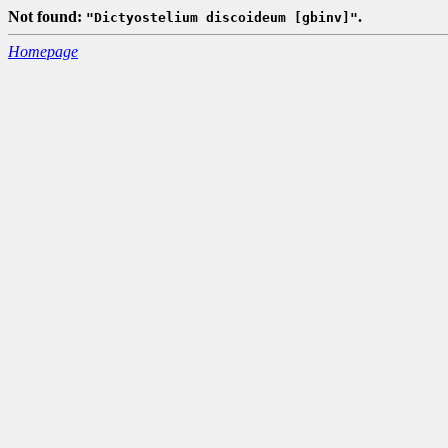
Not found:
.
"Dictyostelium discoideum [gbinv]"
Homepage